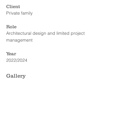
Client
Private family
Role
Architectural design and limited project
management
Year
2022/2024
Gallery