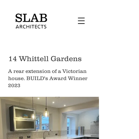
14 Whittell Gardens
A rear extension of a Victorian
house. BUILD's Award Winner
2023