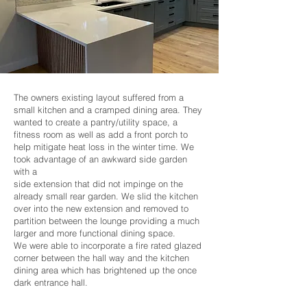
The owners existing layout suffered from a
small kitchen and a cramped dining area. They
wanted to create a pantry/utility space, a
fitness room as well as add a front porch to
help mitigate heat loss in the winter time. We
took advantage of an awkward side garden
with a
side extension that did not impinge on the
already small rear garden. We slid the kitchen
over into the new extension and removed to
partition between the lounge providing a much
larger and more functional dining space.
We were able to incorporate a fire rated glazed
corner between the hall way and the kitchen
dining area which has brightened up the once
dark entrance hall.